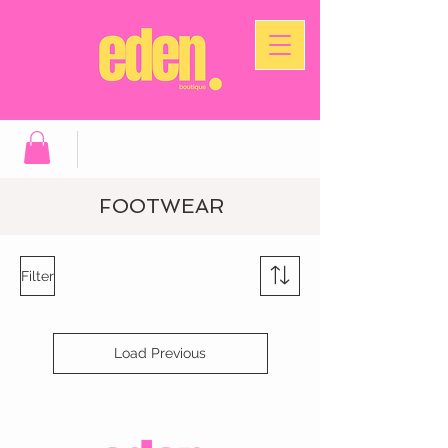
FOOTWEAR
Filter
Load Previous