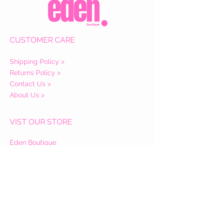
CUSTOMER CARE
Shipping Policy >
Returns Policy >
Contact Us >
About Us >
VIST OUR STORE
Eden Boutique
14 Buccleuch Street
Hawick
TD9 0HW
STAY CONNECTED