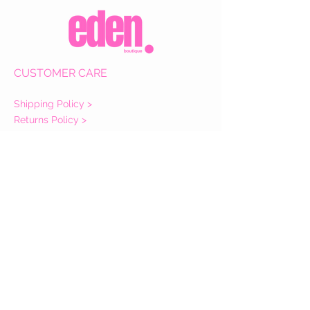
CUSTOMER CARE
Shipping Policy >
Returns Policy >
Contact Us >
About Us >
VIST OUR STORE
Eden Boutique
14 Buccleuch Street
Hawick
TD9 0HW