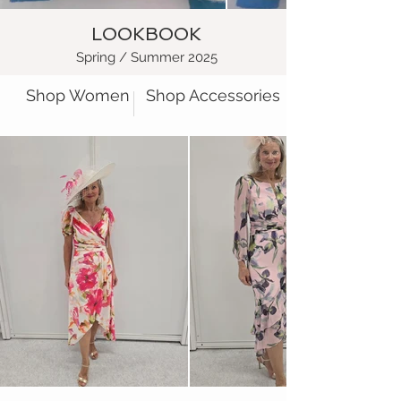
LOOKBOOK
Spring / Summer 2025
Shop Women
Shop Accessories