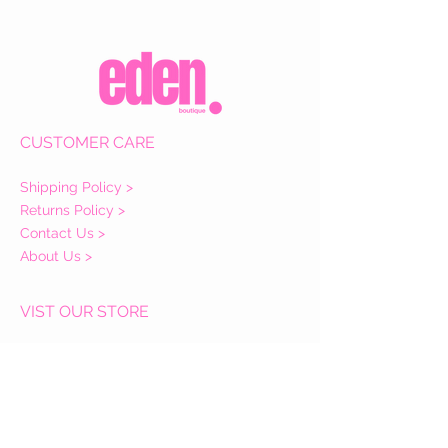
CUSTOMER CARE
Shipping Policy >
Returns Policy >
Contact Us >
About Us >
VIST OUR STORE
Eden Boutique
14 Buccleuch Street
Hawick
TD9 0HW