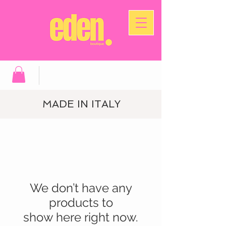
MADE IN ITALY
We don’t have any
products to
show here right now.