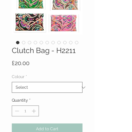
Clutch Bag - H2211
Price
£20.00
Colour
*
Quantity
*
Add to Cart