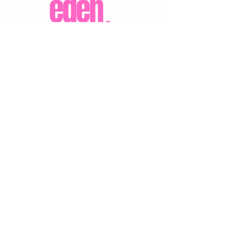
CUSTOMER CARE
Shipping Policy >
Returns Policy >
Contact Us >
About Us >
VIST OUR STORE
Eden Boutique
14 Buccleuch Street
Hawick
TD9 0HW
STAY CONNECTED