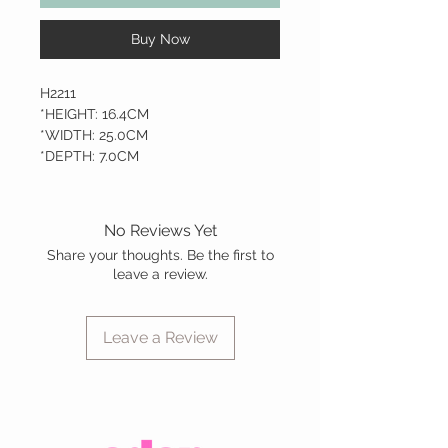
Buy Now
H2211
*HEIGHT: 16.4CM
*WIDTH: 25.0CM
*DEPTH: 7.0CM
No Reviews Yet
Share your thoughts. Be the first to
leave a review.
Leave a Review