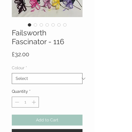
Failsworth
Fascinator - 116
Price
£32.00
Colour
*
Quantity
*
Add to Cart