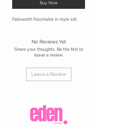
Buy Now
Failsworth Fascinator in style 116
No Reviews Yet
Share your thoughts. Be the first to
leave a review.
Leave a Review
CUSTOMER CARE