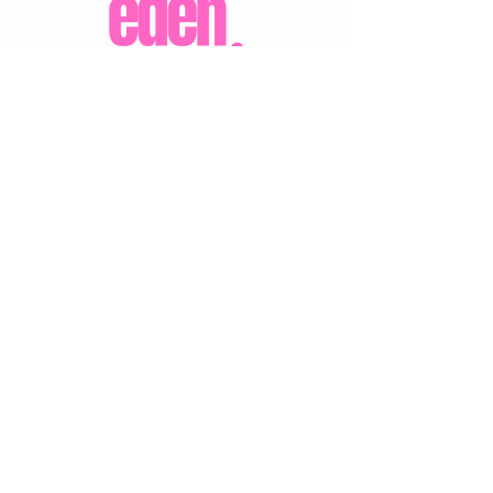
CUSTOMER CARE
Shipping Policy >
Returns Policy >
Contact Us >
About Us >
VIST OUR STORE
Eden Boutique
14 Buccleuch Street
Hawick
TD9 0HW
STAY CONNECTED