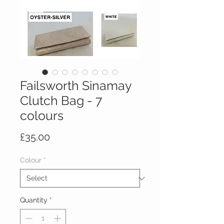
Failsworth Sinamay
Clutch Bag - 7
colours
Price
£35.00
Colour
*
Quantity
*