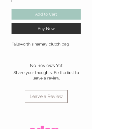
Add to Cart
Buy Now
Failsworth sinamay clutch bag
No Reviews Yet
Share your thoughts. Be the first to
leave a review.
Leave a Review