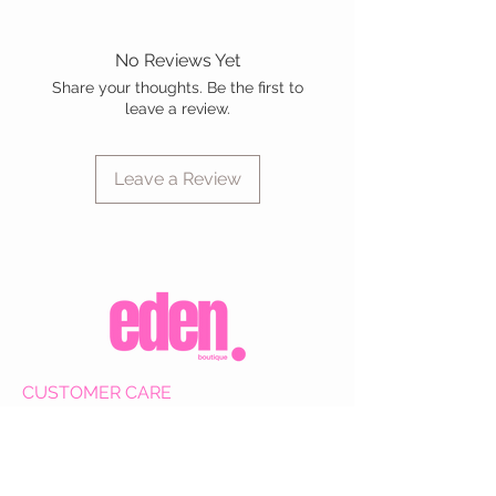
No Reviews Yet
Share your thoughts. Be the first to
leave a review.
Leave a Review
CUSTOMER CARE
Shipping Policy >
Returns Policy >
Contact Us >