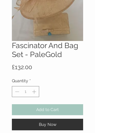
Fascinator And Bag
Set - PaleGold
Price
£132.00
Quantity
*
Add to Cart
Buy Now