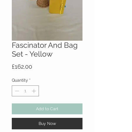
Fascinator And Bag
Set - Yellow
Price
£162.00
Quantity
*
Add to Cart
Buy Now