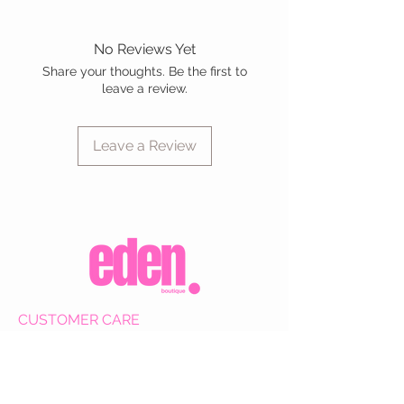
No Reviews Yet
Share your thoughts. Be the first to
leave a review.
Leave a Review
CUSTOMER CARE
Shipping Policy >
Returns Policy >
Contact Us >