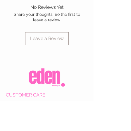
No Reviews Yet
Share your thoughts. Be the first to
leave a review.
Leave a Review
CUSTOMER CARE
Shipping Policy >
Returns Policy >
Contact Us >
About Us >