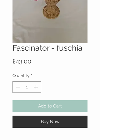
Fascinator - fuschia
Price
£43.00
Quantity
*
Add to Cart
Buy Now