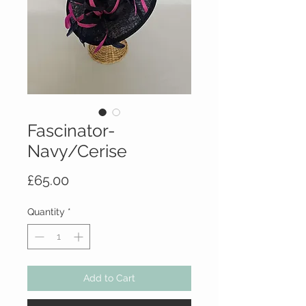
Fascinator-
Navy/Cerise
Price
£65.00
Quantity
*
Add to Cart