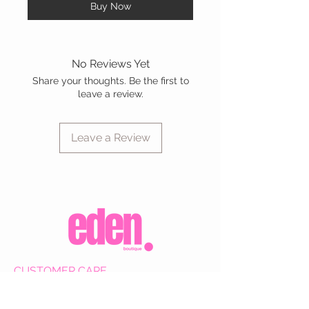
Buy Now
No Reviews Yet
Share your thoughts. Be the first to
leave a review.
Leave a Review
CUSTOMER CARE
Shipping Policy >