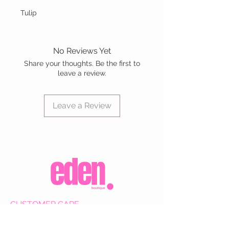
Tulip
No Reviews Yet
Share your thoughts. Be the first to
leave a review.
Leave a Review
CUSTOMER CARE
Shipping Policy >