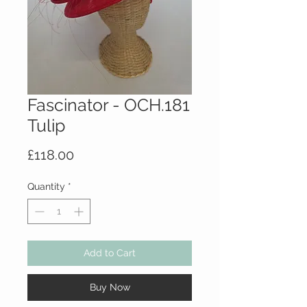
Fascinator - OCH.181
Tulip
Price
£118.00
Quantity
*
Add to Cart
Buy Now