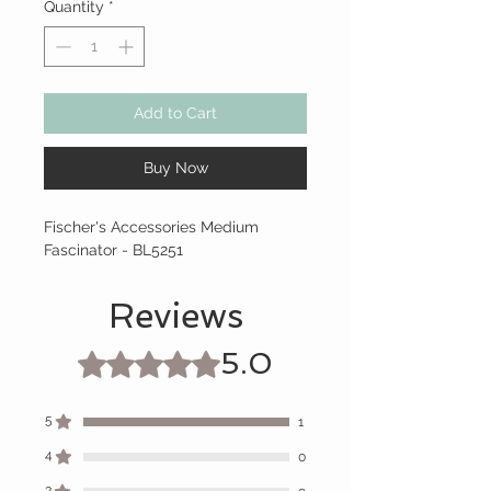
Quantity
*
Add to Cart
Buy Now
Fischer's Accessories Medium
Fascinator - BL5251
Reviews
5.0
Rated 5 out of 5 stars.
5
1
4
0
3