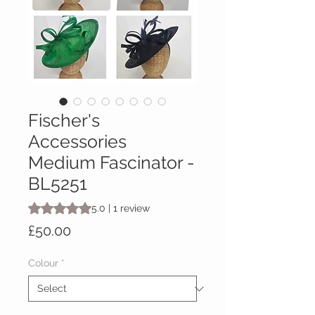
Fischer's
Accessories
Medium Fascinator -
BL5251
Rating is 5.0 out of five stars based on 1 review
5.0 | 1 review
Price
£50.00
Colour
*