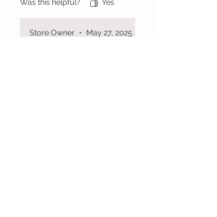
Was this helpful?
Yes
Store Owner
•
May 27, 2025
Thank u 💓
CUSTOMER CARE
Shipping Policy >
Returns Policy >
Contact Us >
About Us >