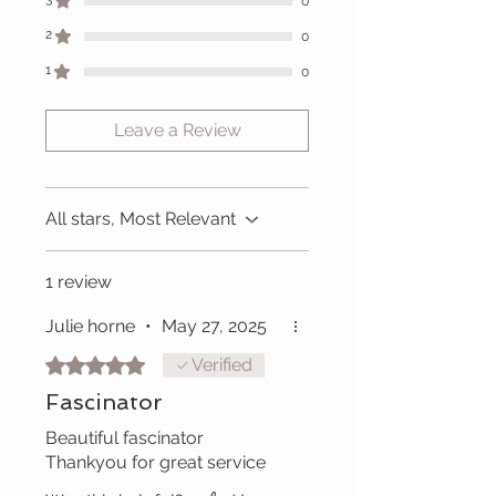
0
2
0
1
0
Leave a Review
All stars, Most Relevant
1 review
Julie horne
•
May 27, 2025
Rated 5 out of 5 stars.
Verified
Fascinator
Beautiful fascinator
Thankyou for great service