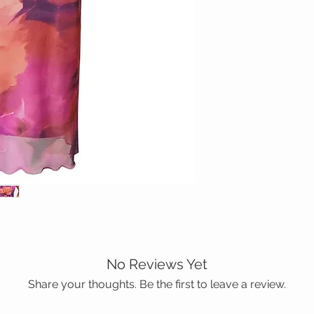
No Reviews Yet
Share your thoughts. Be the first to leave a review.