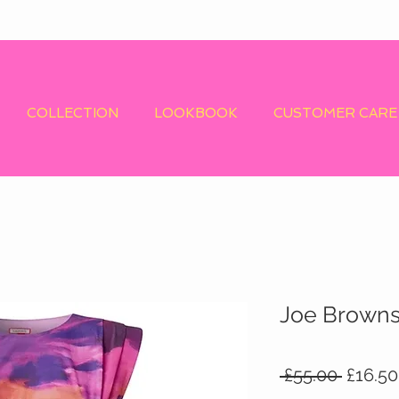
COLLECTION
LOOKBOOK
CUSTOMER CARE
Joe Browns 
Regula
 £55.00 
£16.50
Price