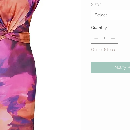
Size
*
Select
Quantity
*
Out of Stock
Notify 