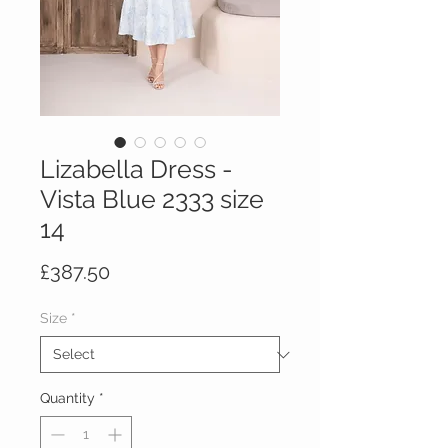
Lizabella Dress -
Vista Blue 2333 size
14
Price
£387.50
Size
*
Quantity
*