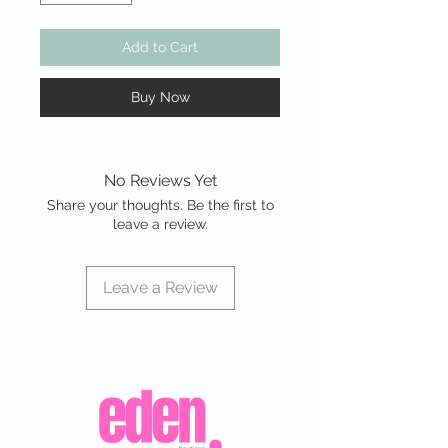
Add to Cart
Buy Now
No Reviews Yet
Share your thoughts. Be the first to
leave a review.
Leave a Review