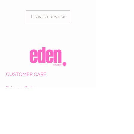
Leave a Review
CUSTOMER CARE
Shipping Policy >
Returns Policy >
Contact Us >
About Us >
VIST OUR STORE