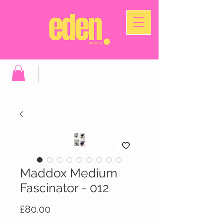
Maddox Medium
Fascinator - 012
Price
£80.00