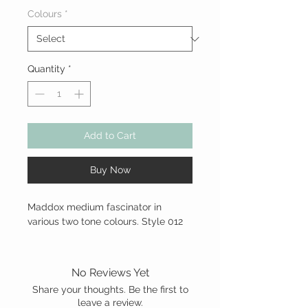
Colours
*
Quantity
*
Add to Cart
Buy Now
Maddox medium fascinator in
various two tone colours. Style 012
No Reviews Yet
Share your thoughts. Be the first to
leave a review.