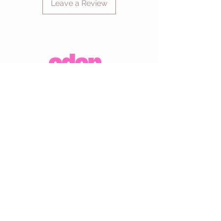
Leave a Review
CUSTOMER CARE
Shipping Policy >
Returns Policy >
Contact Us >
About Us >
VIST OUR STORE
Eden Boutique
14 Buccleuch Street