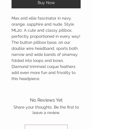
Buy Now
Max and ellie fascinator in navy,
orange, sapphire and nude. Style
ML20. A cute and classy pillbox,
perfectly proportioned in every way!
The button pillbox base, on our
double wire headband, sports both
narrow and wide bands of sinamay
folded into loops and bows.
Diamond trimmed coque feathers
add even more fun and frivolity to
this headpiece.
No Reviews Yet
Share your thoughts. Be the first to
leave a review.