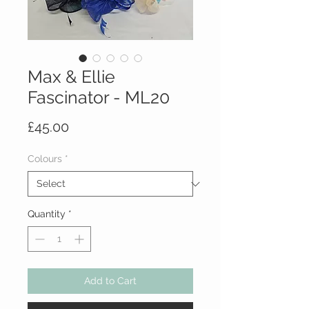
Max & Ellie
Fascinator - ML20
Price
£45.00
Colours
*
Quantity
*
Add to Cart