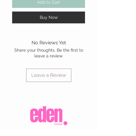
Add to Cart
Buy Now
No Reviews Yet
Share your thoughts. Be the first to
leave a review.
Leave a Review
CUSTOMER CARE