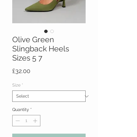
Olive Green
Slingback Heels
Sizes 5 7
Price
£32.00
Size
*
Quantity
*