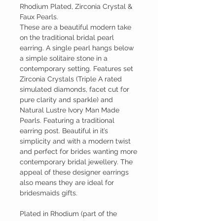
Rhodium Plated, Zirconia Crystal &
Faux Pearls.
These are a beautiful modern take
on the traditional bridal pearl
earring. A single pearl hangs below
a simple solitaire stone in a
contemporary setting. Features set
Zirconia Crystals (Triple A rated
simulated diamonds, facet cut for
pure clarity and sparkle) and
Natural Lustre Ivory Man Made
Pearls. Featuring a traditional
earring post. Beautiful in it’s
simplicity and with a modern twist
and perfect for brides wanting more
contemporary bridal jewellery. The
appeal of these designer earrings
also means they are ideal for
bridesmaids gifts.
Plated in Rhodium (part of the