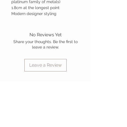
platinum family of metals)
1.8cm at the longest point
Modern designer styling
No Reviews Yet
Share your thoughts. Be the first to
leave a review.
Leave a Review
CUSTOMER CARE