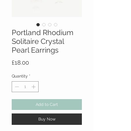
Portland Rhodium
Solitaire Crystal
Pearl Earrings
Price
£18.00
Quantity
*
Add to Cart
Buy Now