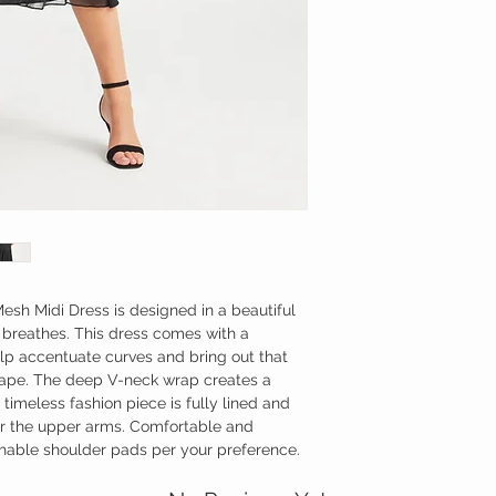
Be kind to the environm
Made in the Morocco
Length: 129 cm
esh Midi Dress is designed in a beautiful
breathes. This dress comes with a
lp accentuate curves and bring out that
hape. The deep V-neck wrap creates a
s timeless fashion piece is fully lined and
er the upper arms. Comfortable and
chable shoulder pads per your preference.