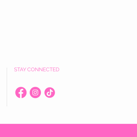
STAY CONNECTED