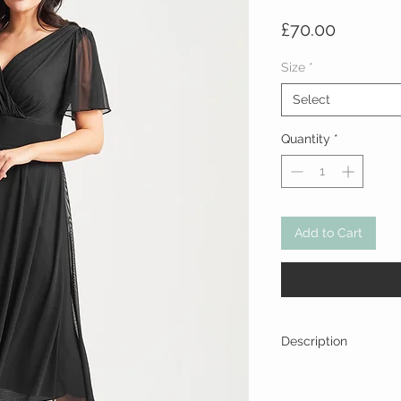
Price
£70.00
Size
*
Select
Quantity
*
Add to Cart
Description
Material: 95% polyester
Lining - 100% polyester