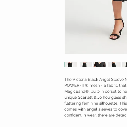
The Victoria Black Angel Sleeve M
POWERFIT® mesh - a fabric that 
MagicBand®, built-in corset to he
unique Scarlett & Jo hourglass s
flattering feminine silhouette. Thi
comes with angel sleeves to cov
confident in wear, there are deta