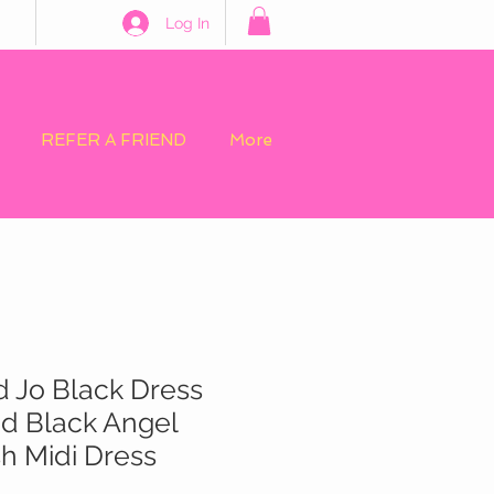
Log In
REFER A FRIEND
More
d Jo Black Dress
lid Black Angel
h Midi Dress