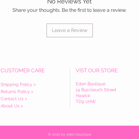
No Reviews Yet
Share your thoughts. Be the first to leave a review.
Leave a Review
CUSTOMER CARE
VIST OUR STORE
Eden Boutique
Shipping Policy >
14 Buccleuch Street
Returns Policy >
Hawick
Contact Us >
TD9 0HW
About Us >
© 2025 by eden boutique