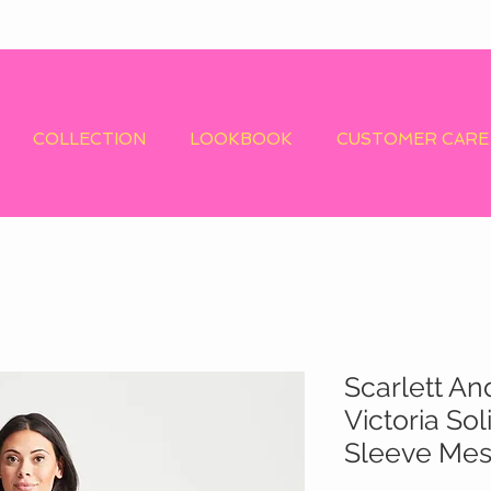
COLLECTION
LOOKBOOK
CUSTOMER CARE
Scarlett An
Victoria So
Sleeve Mes