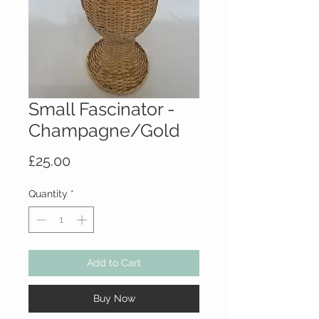
Small Fascinator -
Champagne/Gold
Price
£25.00
Quantity
*
Add to Cart
Buy Now