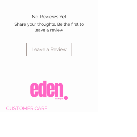
No Reviews Yet
Share your thoughts. Be the first to
leave a review.
Leave a Review
CUSTOMER CARE
Shipping Policy >
Returns Policy >
Contact Us >