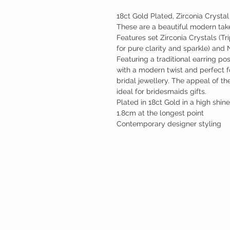
18ct Gold Plated, Zirconia Crystal
These are a beautiful modern take 
Features set Zirconia Crystals (T
for pure clarity and sparkle) and
Featuring a traditional earring po
with a modern twist and perfect 
bridal jewellery. The appeal of t
ideal for bridesmaids gifts.
Plated in 18ct Gold in a high shine
1.8cm at the longest point
Contemporary designer styling