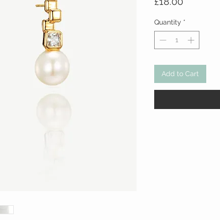
Price
£18.00
Quantity
*
Add to Cart