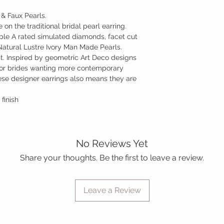
 & Faux Pearls.
on the traditional bridal pearl earring.
riple A rated simulated diamonds, facet cut
 Natural Lustre Ivory Man Made Pearls.
st. Inspired by geometric Art Deco designs
for brides wanting more contemporary
hese designer earrings also means they are
 finish
No Reviews Yet
Share your thoughts. Be the first to leave a review.
Leave a Review