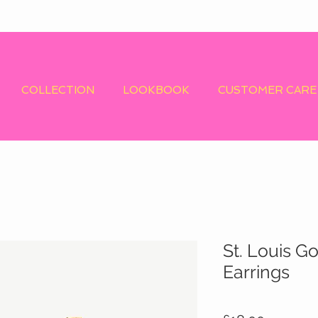
COLLECTION
LOOKBOOK
CUSTOMER CARE
St. Louis G
Earrings