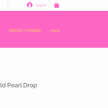
Log In
REFER A FRIEND
More
old Pearl Drop