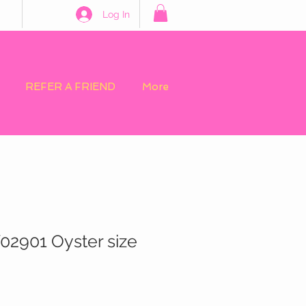
Log In
REFER A FRIEND
More
02901 Oyster size