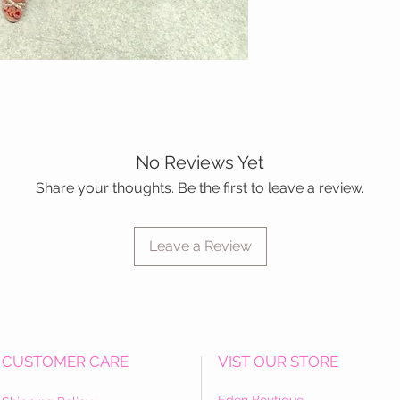
No Reviews Yet
Share your thoughts. Be the first to leave a review.
Leave a Review
CUSTOMER CARE
VIST OUR STORE