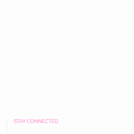
STAY CONNECTED