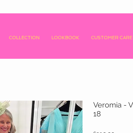
COLLECTION
LOOKBOOK
CUSTOMER CARE
Veromia - V
18