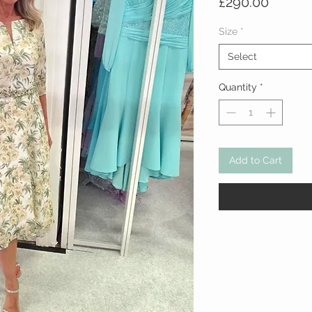
Price
£290.00
Size
*
Select
Quantity
*
Add to Cart